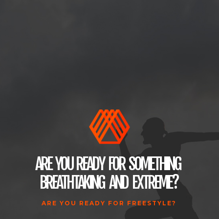
ARE
YOU
READY
FOR
SOMETHING
BREATHTAKING
AND
EXTREME
?
ARE YOU READY FOR FREESTYLE?