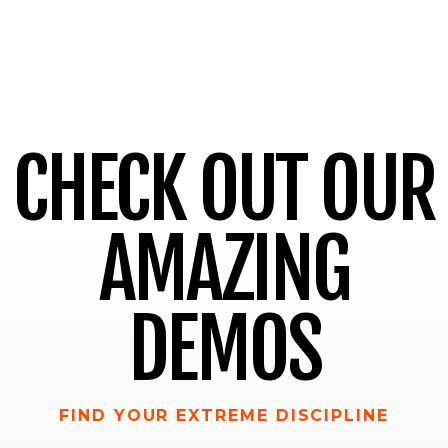
CHECK OUT OUR
AMAZING
DEMOS
FIND YOUR EXTREME DISCIPLINE