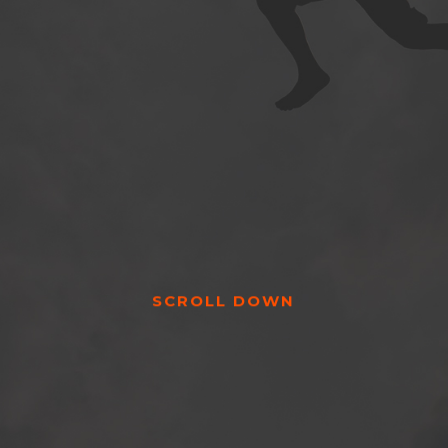
SCROLL DOWN